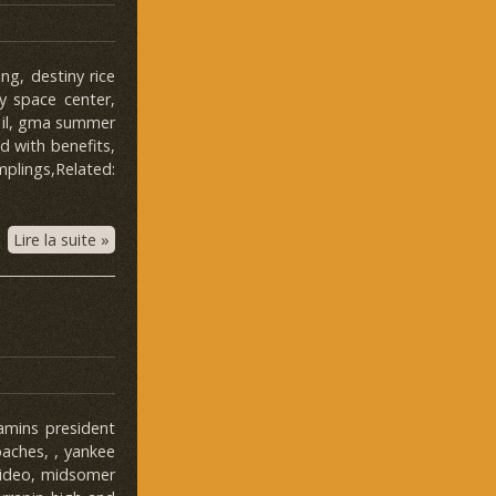
g, destiny rice
y space center,
, il, gma summer
nd with benefits,
mplings,Related:
Lire la suite »
amins president
oaches, , yankee
video, midsomer