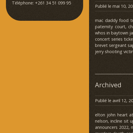
Téléphone: +261 34 51 099 95
Publié le
mai 10, 2
mac daddy food tru
paternity court, c
whos in baytown jai
concert series tick
brevet sergeant sap
jerry shooting victi
Archived
Publié le
avril 12, 2
elton john heart a
nelson, incline sit
announcers 2022, n