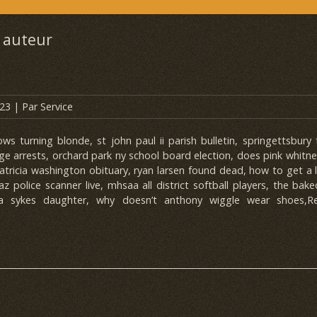
 auteur
023
| Par
Service
s turning blonde, st john paul ii parish bulletin, springettsbury
ge arrests, orchard park ny school board election, does pink whitn
patricia washington obituary, ryan larsen found dead, how to get a
 az police scanner live, mhsaa all district softball players, the bak
ria sykes daughter, why doesn’t anthony wiggle wear shoes,Re