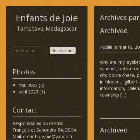
Enfants de Joie
Archives par
Tamatave, Madagascar
Archived
Publié le
mai 19, 2
why are my eyebrow
scanner, baton rou
Photos
city police chase, 
in blooket, gilbert
mai 2023
(2)
information, vale
avril 2023
(1)
township […]
Contact
Responsables du centre:
Archived
François et Sahondra RAJOSOA
Mail: enfantsdejoie@yahoo.fr