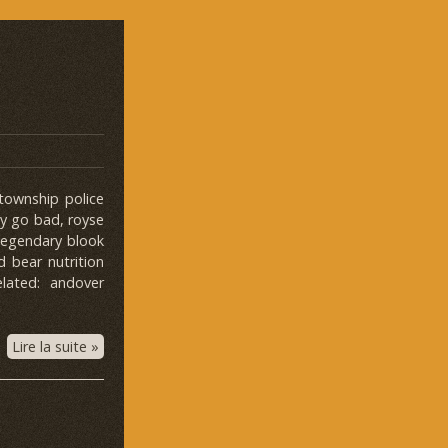
 township police
ey go bad, royse
 legendary blook
ed bear nutrition
lated: andover
Lire la suite »