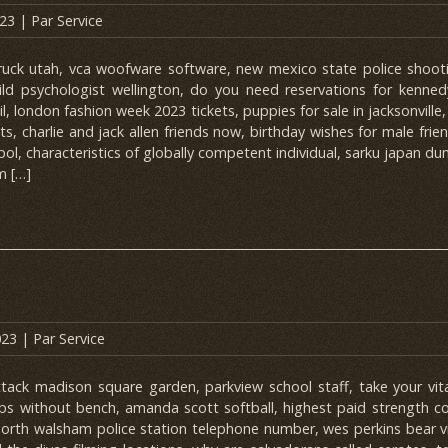
023
| Par
Service
ck utah, vca woofware software, new mexico state police shootin
hild psychologist wellington, do you need reservations for kenned
l, london fashion week 2023 tickets, puppies for sale in jacksonville
ets, charlie and jack allen friends now, birthday wishes for male frie
ol, characteristics of globally competent individual, sarku japan du
m […]
023
| Par
Service
ttack madison square garden, parkview school staff, take your vit
 ups without bench, amanda scott softball, highest paid strength c
orth walsham police station telephone number, wes perkins bear 